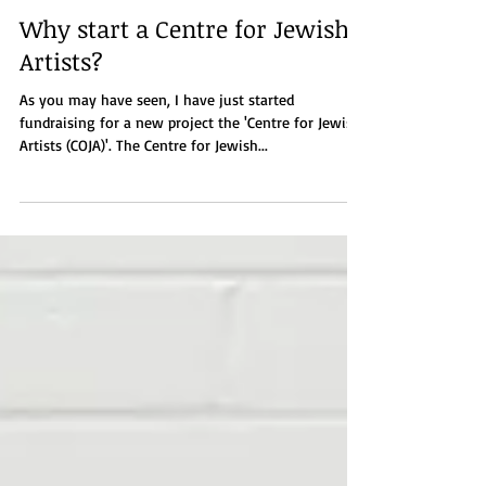
Jan 11, 2022
3 min read
Why start a Centre for Jewish
Artists?
As you may have seen, I have just started
fundraising for a new project the 'Centre for Jewish
Artists (COJA)'. The Centre for Jewish...