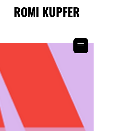
ROMI KUPFER