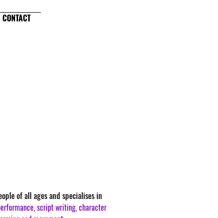
CONTACT
ople of all ages and specialises in
erformance, script writing, character