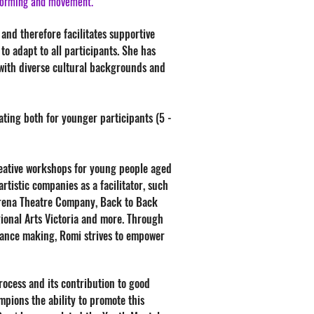
rforming and movement.
 and therefore facilitates supportive
to adapt to all participants. She has
 with diverse cultural backgrounds and
tating both for younger participants (5 -
eative workshops for young people aged
tistic companies as a facilitator, such
Arena Theatre Company, Back to Back
ional Arts Victoria and more. Through
rmance making, Romi strives to empower
rocess and its contribution to good
pions the ability to promote this