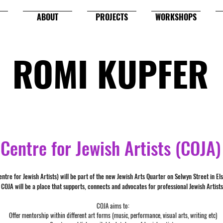
ABOUT
PROJECTS
WORKSHOPS
ROMI KUPFER
Centre for Jewish Artists (COJA)
ntre for Jewish Artists) will be part of the new Jewish Arts Quarter on Selwyn Street in El
COJA will be a place that supports, connects and advocates for professional Jewish Artists
COJA aims to:
Offer mentorship within different art forms (music, performance, visual arts, writing etc)