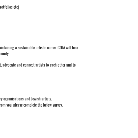
rtfolios etc)
ntaining a sustainable artistic career. COJA will be a
munity.
rt, advocate and connect artists to each other and to
try organisations and Jewish artists.
from you, please complete the below survey.