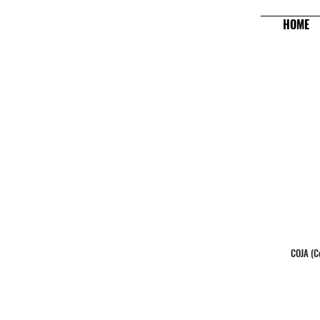
HOME
COJA (Ce