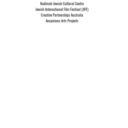
Kadimah Jewish Cultural Centre
Jewish International Film Festival (JIFF)
Creative Partnerships Australia
Auspicious Arts Projects