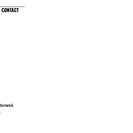
CONTACT
sternwick.
.