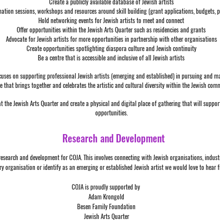
Create a publicly available database of Jewish artists
mation sessions, workshops and resources around skill building (grant applications, budgets, po
Hold networking events for Jewish artists to meet and connect
Offer opportunities within the Jewish Arts Quarter such as residencies and grants
Advocate for Jewish artists for more opportunities in partnership with other organisations
Create opportunities spotlighting diaspora culture and Jewish continuity
Be a centre that is accessible and inclusive of all Jewish artists
cuses on supporting professional Jewish artists (emerging and established) in pursuing and mai
e that brings together and celebrates the artistic and cultural diversity within the Jewish com
at the Jewish Arts Quarter and create a physical and digital place of gathering that will suppo
opportunities.
Research and Development
f research and development for COJA. This involves connecting with Jewish organisations, indus
try organisation or identify as an emerging or established Jewish artist we would love to hear 
COJA is proudly supported by
Adam Krongold
Besen Family Foundation
Jewish Arts Quarter