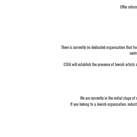
Offer infor
There is currently no dedicated organisation that fo
centr
COJA will establish the presence of Jewish artists 
We are currently in the initial stage o
If you belong to a Jewish organisation, indus