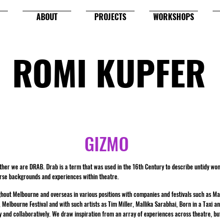
ABOUT
PROJECTS
WORKSHOPS
ROMI KUPFER
GIZMO
her we are DRAB. Drab is a term that was used in the 16th Century to describe untidy w
erse backgrounds and experiences within theatre.
ughout Melbourne and overseas in various positions with companies and festivals such as 
lbourne Festival and with such artists as Tim Miller, Mallika Sarabhai, Born in a Taxi an
y and collaboratively. We draw inspiration from an array of experiences across theatre, but