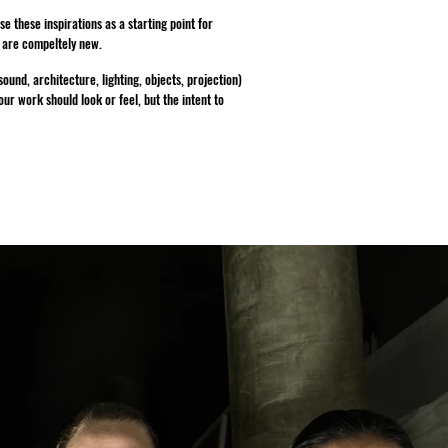
 these inspirations as a starting point for
t are compeltely new.
und, architecture, lighting, objects, projection)
r work should look or feel, but the intent to