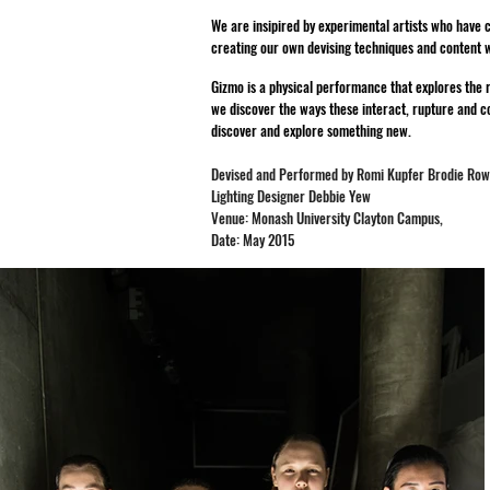
We are insipired by experimental artists who have 
creating our own devising techniques and content w
Gizmo is a physical performance that explores the r
we discover the ways these interact, rupture and co
discover and explore something new.
Devised and Performed by Romi Kupfer Brodie Ro
Lighting Designer Debbie Yew
Venue: Monash University Clayton Campus,
Date: May 2015