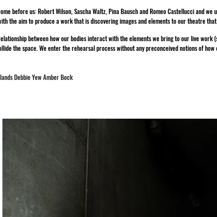
come before us: Robert Wilson, Sascha Waltz, Pina Bausch and Romeo Castellucci and we use
ith the aim to produce a work that is discovering images and elements to our theatre tha
elationship between how our bodies interact with the elements we bring to our live work (so
llide the space. We enter the rehearsal process without any preconceived notions of how ou
wlands Debbie Yew Amber Bock