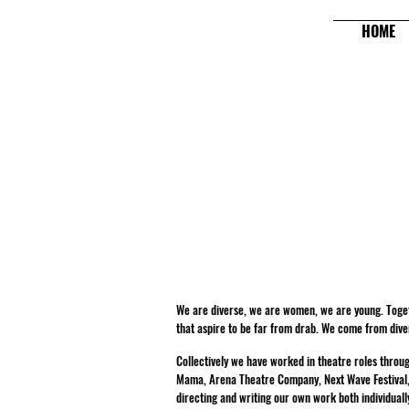
HOME
We are diverse, we are women, we are young. Toget
that aspire to be far from drab. We come from div
Collectively we have worked in theatre roles thro
Mama, Arena Theatre Company, Next Wave Festival, Me
directing and writing our own work both individuall