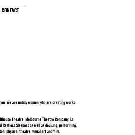
CONTACT
omen. We are untidy women who are creating works
Malthouse Theatre, Melbourne Theatre Company, La
d Restless Sleepers as well as devising, performing,
oh, physical theatre, visual art and film.