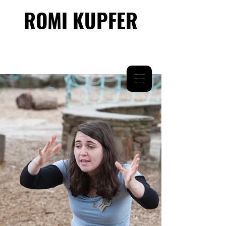
ROMI KUPFER