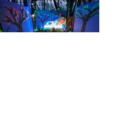
© Photography by David Sheehy
I acknowledge the traditional custodians of this
land, the land I live, work and create upon, the
Boon Wurrung people of the Kulin Nation. I am
grateful for the connections I have had with
country and its peoples. I feel fortunate to be able
to create new work, collaborate and engage with
others on this land. I acknowledge elders past and
present and value the knowledge carried with